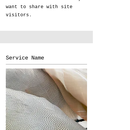
want to share with site
visitors.
Service Name