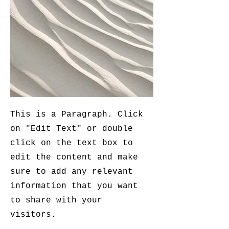
This is a Paragraph. Click
on "Edit Text" or double
click on the text box to
edit the content and make
sure to add any relevant
information that you want
to share with your
visitors.