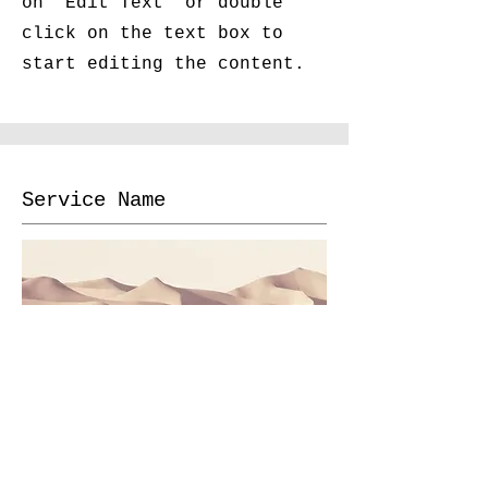
on "Edit Text" or double
click on the text box to
start editing the content.
Service Name