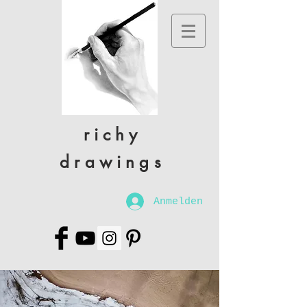
richy
drawings
Anmelden