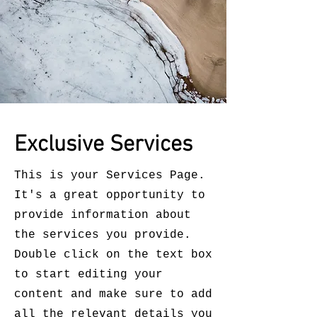
Exclusive Services
This is your Services Page.
It's a great opportunity to
provide information about
the services you provide.
Double click on the text box
to start editing your
content and make sure to add
all the relevant details you