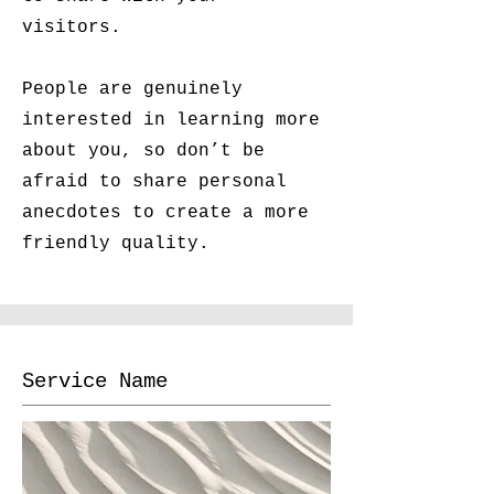
visitors.
People are genuinely
interested in learning more
about you, so don’t be
afraid to share personal
anecdotes to create a more
friendly quality.
Service Name