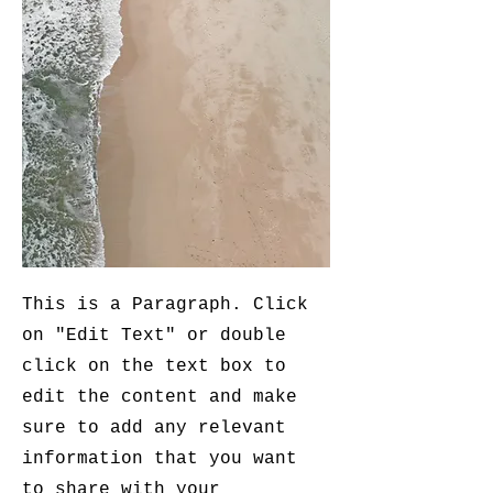
This is a Paragraph. Click
on "Edit Text" or double
click on the text box to
edit the content and make
sure to add any relevant
information that you want
to share with your