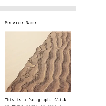
Service Name
This is a Paragraph. Click