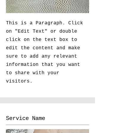
This is a Paragraph. Click
on "Edit Text" or double
click on the text box to
edit the content and make
sure to add any relevant
information that you want
to share with your
visitors.
Service Name