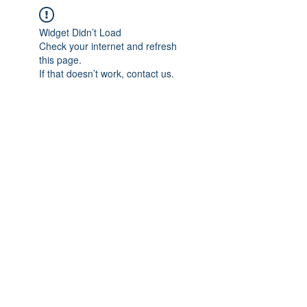
Widget Didn’t Load
Check your internet and refresh
this page.
If that doesn’t work, contact us.