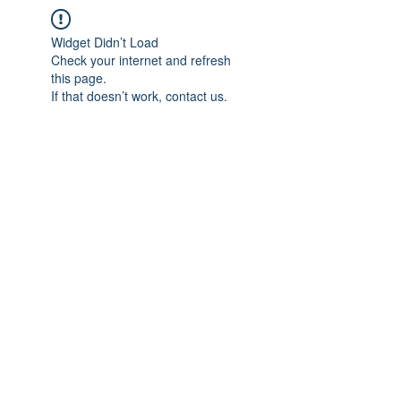
Widget Didn’t Load
Check your internet and refresh
this page.
If that doesn’t work, contact us.