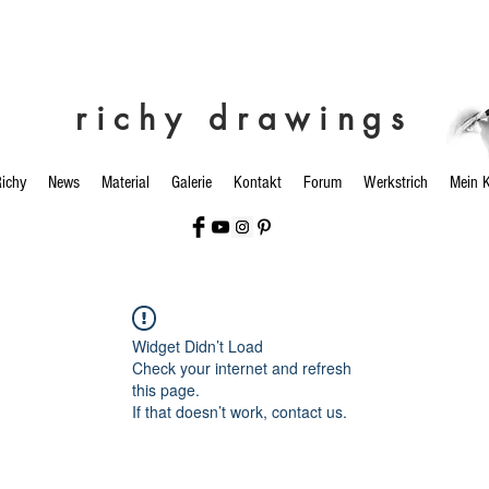
richy drawings
ichy
News
Material
Galerie
Kontakt
Forum
Werkstrich
Mein 
Widget Didn’t Load
Check your internet and refresh
this page.
If that doesn’t work, contact us.