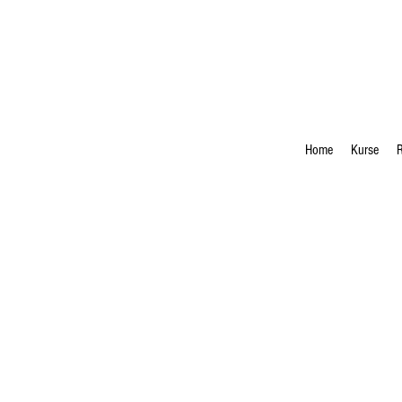
Home
Kurse
R