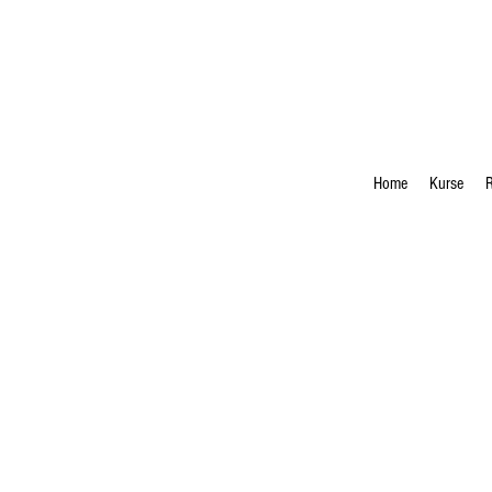
Home
Kurse
R