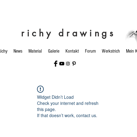
richy drawings
ichy
News
Material
Galerie
Kontakt
Forum
Werkstrich
Mein 
Widget Didn’t Load
Check your internet and refresh
this page.
If that doesn’t work, contact us.