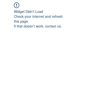
Widget Didn’t Load
Check your internet and refresh
this page.
If that doesn’t work, contact us.