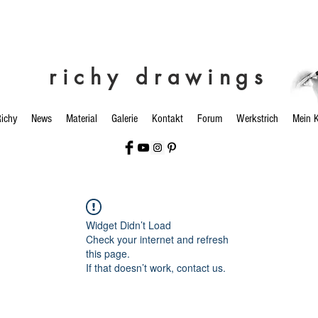
richy drawings
ichy
News
Material
Galerie
Kontakt
Forum
Werkstrich
Mein 
Widget Didn’t Load
Check your internet and refresh
this page.
If that doesn’t work, contact us.