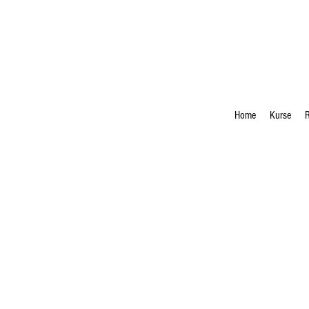
Home
Kurse
R