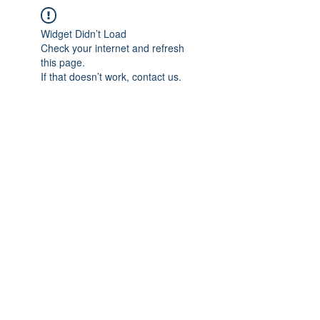
Widget Didn’t Load
Check your internet and refresh
this page.
If that doesn’t work, contact us.