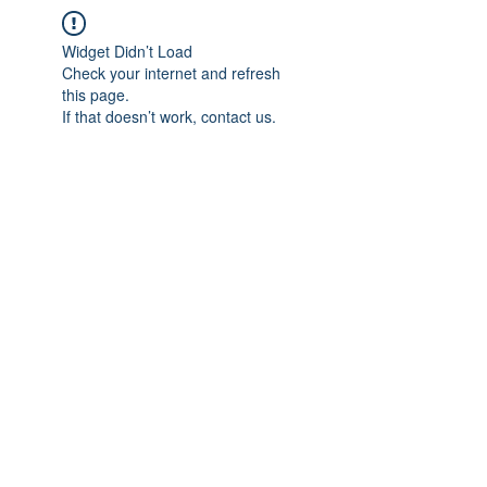
Widget Didn’t Load
Check your internet and refresh
this page.
If that doesn’t work, contact us.