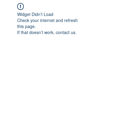
Widget Didn’t Load
Check your internet and refresh
this page.
If that doesn’t work, contact us.