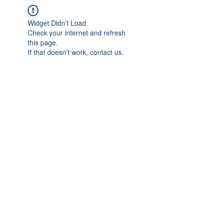
Widget Didn’t Load
Check your internet and refresh
this page.
If that doesn’t work, contact us.