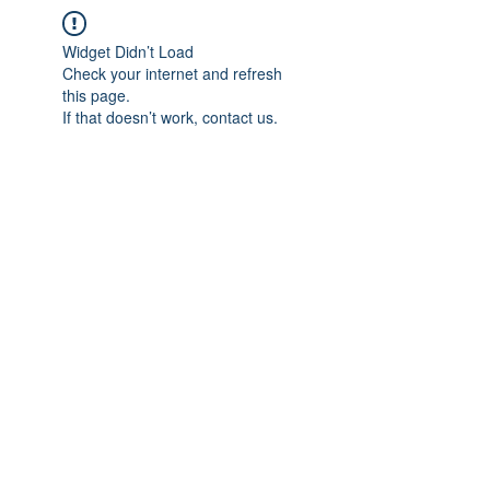
Widget Didn’t Load
Check your internet and refresh
this page.
If that doesn’t work, contact us.